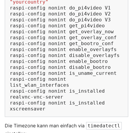
"yourcountry"
raspi-config
nonint
do_pi4video
V1

raspi-config
nonint
do_pi4video
V2

raspi-config
nonint
do_pi4video
V3

raspi-config
nonint
get_pi4video

raspi-config
nonint
get_overlay_now

raspi-config
nonint
get_overlay_conf

raspi-config
nonint
get_bootro_conf

raspi-config
nonint
enable_overlayfs

raspi-config
nonint
disable_overlayfs

raspi-config
nonint
enable_bootro

raspi-config
nonint
disable_bootro

raspi-config
nonint
is_uname_current

raspi-config
nonint
list_wlan_interfaces

raspi-config
nonint
is_installed
realvnc-vnc-server

raspi-config
nonint
is_installed
Die Timezone kann man einfach via
timedatectl