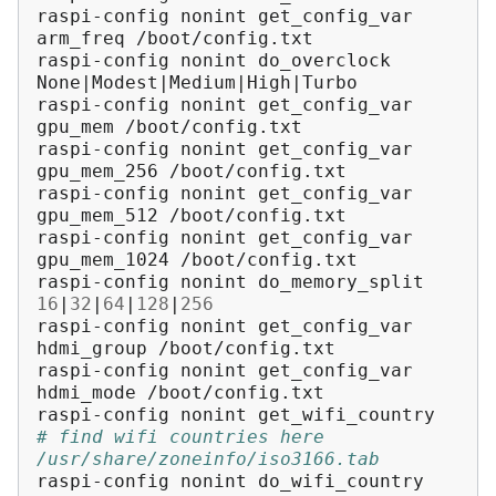
raspi-config
nonint
get_config_var
arm_freq
/boot/config.txt

raspi-config
nonint
do_overclock
None
|
Modest
|
Medium
|
High
|
Turbo

raspi-config
nonint
get_config_var
gpu_mem
/boot/config.txt

raspi-config
nonint
get_config_var
gpu_mem_256
/boot/config.txt

raspi-config
nonint
get_config_var
gpu_mem_512
/boot/config.txt

raspi-config
nonint
get_config_var
gpu_mem_1024
/boot/config.txt

raspi-config
nonint
do_memory_split
16
|
32
|
64
|
128
|
256
raspi-config
nonint
get_config_var
hdmi_group
/boot/config.txt

raspi-config
nonint
get_config_var
hdmi_mode
/boot/config.txt

raspi-config
nonint
# find wifi countries here 
/usr/share/zoneinfo/iso3166.tab
raspi-config
nonint
do_wifi_country