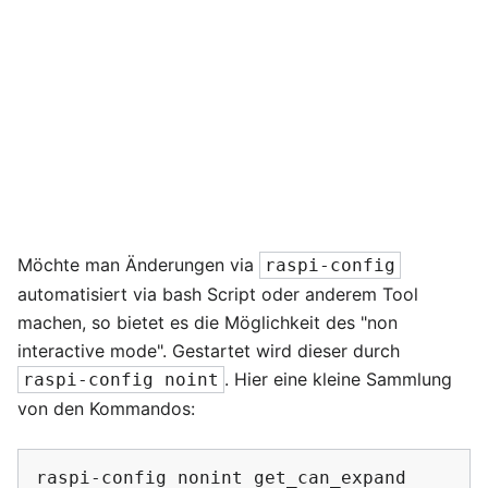
Möchte man Änderungen via
raspi-config
automatisiert via bash Script oder anderem Tool
machen, so bietet es die Möglichkeit des "non
interactive mode". Gestartet wird dieser durch
. Hier eine kleine Sammlung
raspi-config noint
von den Kommandos:
raspi-config
nonint
get_can_expand
