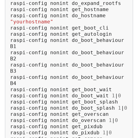
raspi-config
nonint
do_expand_rootfs

raspi-config
nonint
get_hostname

raspi-config
nonint
do_hostname
"yourhostname"
raspi-config
nonint
get_boot_cli

raspi-config
nonint
get_autologin

raspi-config
nonint
do_boot_behaviour
B1

raspi-config
nonint
do_boot_behaviour
B2

raspi-config
nonint
do_boot_behaviour
B3

raspi-config
nonint
do_boot_behaviour
B4

raspi-config
nonint
get_boot_wait

raspi-config
nonint
do_boot_wait
1
|
0
raspi-config
nonint
get_boot_splash

raspi-config
nonint
do_boot_splash
1
|
0
raspi-config
nonint
get_overscan

raspi-config
nonint
do_overscan
1
|
0
raspi-config
nonint
get_pixdub

raspi-config
nonint
do_pixdub
1
|
0