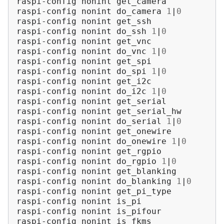
raspi-config
nonint
get_camera

raspi-config
nonint
do_camera
1
|
0
raspi-config
nonint
get_ssh

raspi-config
nonint
do_ssh
1
|
0
raspi-config
nonint
get_vnc

raspi-config
nonint
do_vnc
1
|
0
raspi-config
nonint
get_spi

raspi-config
nonint
do_spi
1
|
0
raspi-config
nonint
get_i2c

raspi-config
nonint
do_i2c
1
|
0
raspi-config
nonint
get_serial

raspi-config
nonint
get_serial_hw

raspi-config
nonint
do_serial
1
|
0
raspi-config
nonint
get_onewire

raspi-config
nonint
do_onewire
1
|
0
raspi-config
nonint
get_rgpio

raspi-config
nonint
do_rgpio
1
|
0
raspi-config
nonint
get_blanking

raspi-config
nonint
do_blanking
1
|
0
raspi-config
nonint
get_pi_type

raspi-config
nonint
is_pi

raspi-config
nonint
is_pifour

raspi-config
nonint
is_fkms
