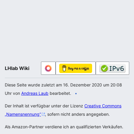
LHlab Wiki
Diese Seite wurde zuletzt am 16. Dezember 2020 um 20:08
Uhr von
Andreas Laub
bearbeitet.
Der Inhalt ist verfügbar unter der Lizenz
Creative Commons
„Namensnennung“
, sofern nicht anders angegeben.
Als Amazon-Partner verdiene ich an qualifizierten Verkäufen.