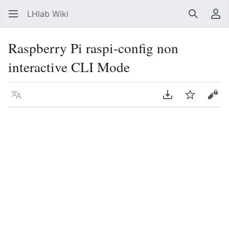
LHlab Wiki
Suchen
Be
Raspberry Pi raspi-config non
interactive CLI Mode
Sprache
PDF herunterla
Beobacht
Quel