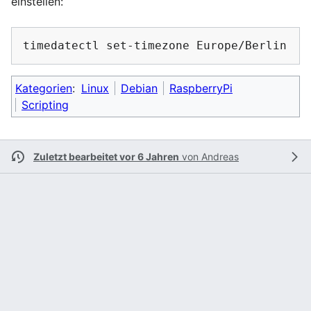
einstellen:
timedatectl
set-timezone
Kategorien
:
Linux
Debian
RaspberryPi
Scripting
Zuletzt bearbeitet vor 6 Jahren
von
Andreas