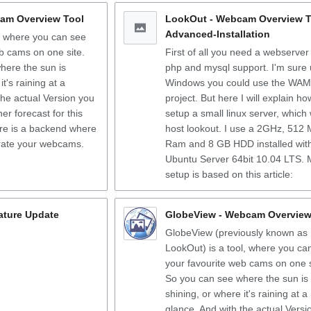
am Overview Tool
LookOut - Webcam Overview T
Advanced-Installation
, where you can see
b cams on one site.
First of all you need a webserver
here the sun is
php and mysql support. I'm sure
it's raining at a
Windows you could use the WA
the actual Version you
project. But here I will explain ho
er forecast for this
setup a small linux server, which w
ere is a backend where
host lookout. I use a 2GHz, 512
rate your webcams.
Ram and 8 GB HDD installed wit
Ubuntu Server 64bit 10.04 LTS. 
setup is based on this article:
nature Update
GlobeView - Webcam Overview
GlobeView (previously known as
LookOut) is a tool, where you ca
your favourite web cams on one s
So you can see where the sun is
shining, or where it's raining at a
glance. And with the actual Versi