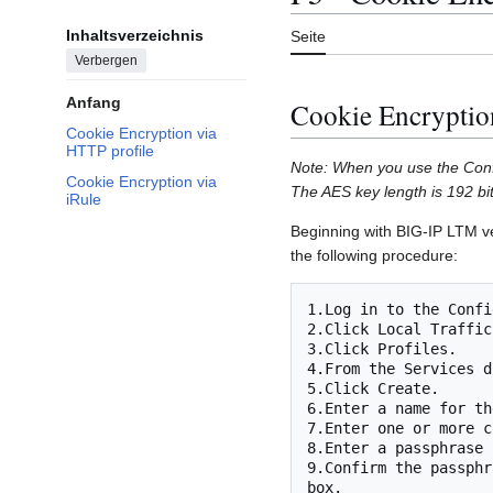
Inhaltsverzeichnis
Seite
Verbergen
Anfang
Cookie Encryptio
Cookie Encryption via
HTTP profile
Note: When you use the Config
Cookie Encryption via
The AES key length is 192 bit
iRule
Beginning with BIG-IP LTM ver
the following procedure:
1.Log in to the Confi
2.Click Local Traffic.
3.Click Profiles.

4.From the Services d
5.Click Create.

6.Enter a name for th
7.Enter one or more c
8.Enter a passphrase 
9.Confirm the passphr
box.
