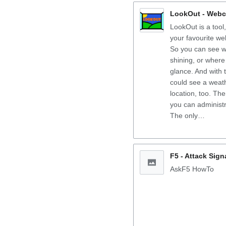
LookOut - Webc
LookOut is a tool
your favourite we
So you can see w
shining, or where 
glance. And with 
could see a weath
location, too. Th
you can administ
The only…
F5 - Attack Sig
AskF5 HowTo