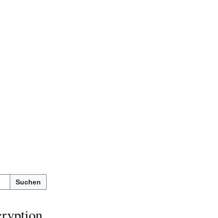
Suchen
cryption