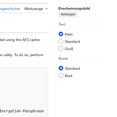
Erscheinungsbild
nsgeschichte
Werkzeuge
Verbergen
Text
Klein
ted using the AES cipher.
Standard
Groß
 utility. To do so, perform
Breite
Standard
Breit
Encryption Passphrase 