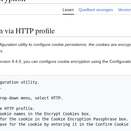
Lesen
Quelltext anzeigen
Versio
n via HTTP profile
uration utility to configure cookie persistence, the cookies are encryp
s.
sion 9.4.0, you can configure cookie encryption using the Configuration
guration utility.



rop-down menu, select HTTP.

e HTTP profile.

ookie names in the Encrypt Cookies box.

for the cookie in the Cookie Encryption Passphrase box.

ase for the cookie by entering it in the Confirm Cookie 