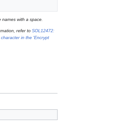
ie names with a space.
mation, refer to
SOL12472:
 character in the 'Encrypt