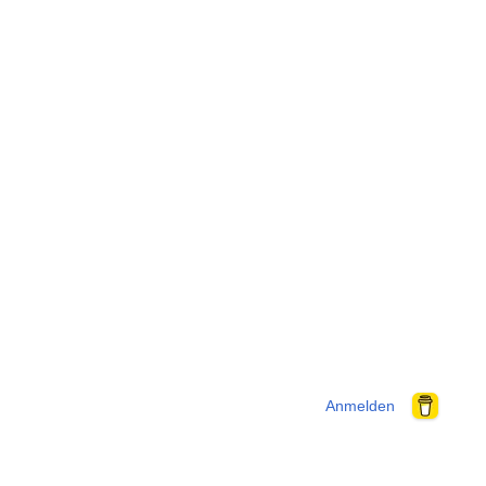
Anmelden