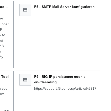
ool -
F5 - SMTP Mail Server konfigurieren
 with
 under
MP
w to
ill
 MB
h
My
 Tool
F5 - BIG-IP persistence cookie
en-/decoding
n see
https://support.f5.com/csp/article/K6917
ite.
on you