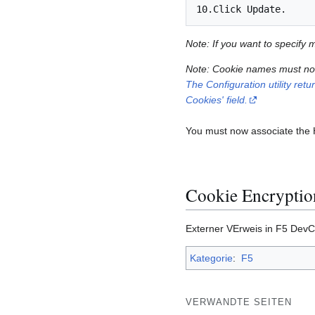
Note: If you want to specify
Note: Cookie names must not 
The Configuration utility ret
Cookies' field.
You must now associate the HT
Cookie Encryption
Externer VErweis in F5 DevC
Kategorie
:
F5
VERWANDTE SEITEN