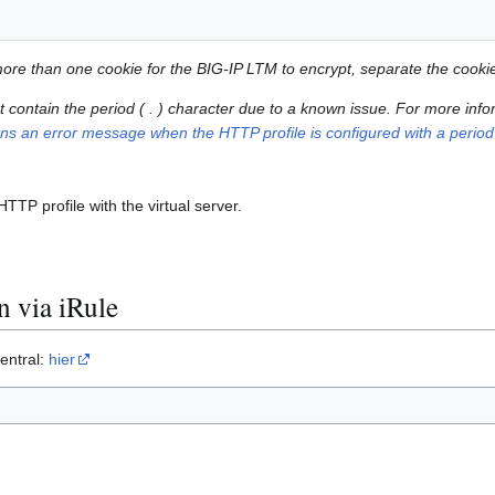
 more than one cookie for the BIG-IP LTM to encrypt, separate the cook
contain the period ( . ) character due to a known issue. For more infor
urns an error message when the HTTP profile is configured with a period
TP profile with the virtual server.
 via iRule
entral:
hier